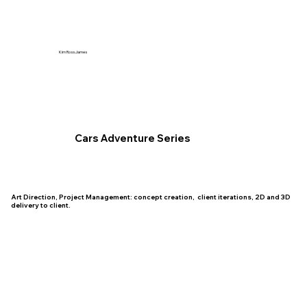
Kim Ross James
Cars Adventure Series
Art Direction, Project Management: concept creation, client iterations, 2D and 3D
delivery to client.