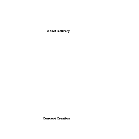
Asset Delivery
Concept Creation