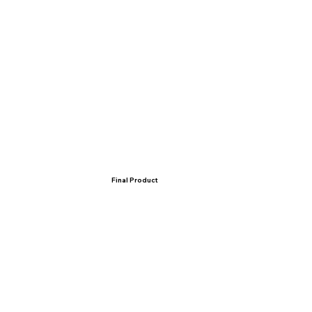
Final Product