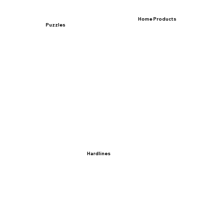
Home Products
Puzzles
Hardlines